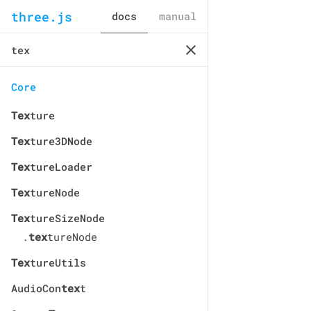
three.js
docs
manual
Core
Tex
ture
Tex
ture3DNode
Tex
tureLoader
Tex
tureNode
Tex
tureSizeNode
.
tex
tureNode
Tex
tureUtils
AudioCon
tex
t