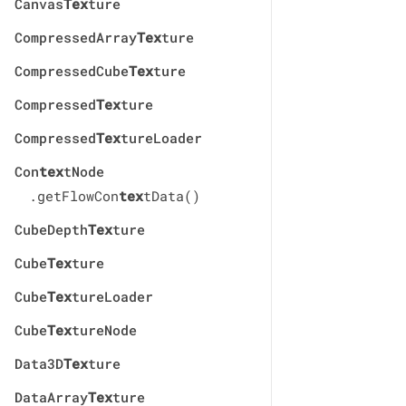
Canvas
Tex
ture
CompressedArray
Tex
ture
CompressedCube
Tex
ture
Compressed
Tex
ture
Compressed
Tex
tureLoader
Con
tex
tNode
.getFlowCon
tex
tData()
CubeDepth
Tex
ture
Cube
Tex
ture
Cube
Tex
tureLoader
Cube
Tex
tureNode
Data3D
Tex
ture
DataArray
Tex
ture