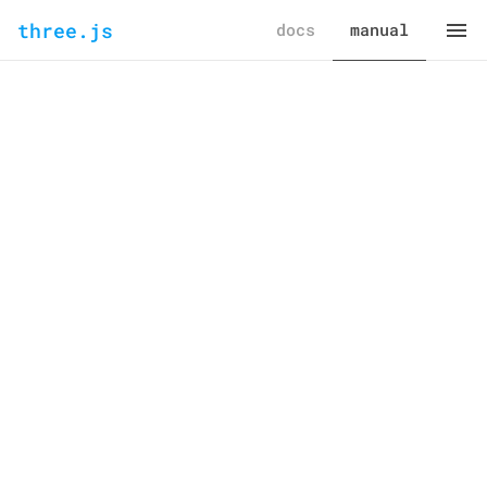
three.js
docs
manual