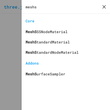
three.js
docs
manual
Core
MeshS
SSNodeMaterial
MeshS
tandardMaterial
MeshS
tandardNodeMaterial
Addons
MeshS
urfaceSampler