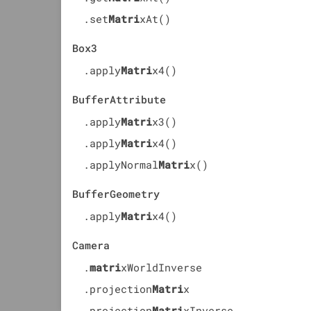
.set
Matri
xAt()
Box3
.apply
Matri
x4()
BufferAttribute
.apply
Matri
x3()
.apply
Matri
x4()
.applyNormal
Matri
x()
BufferGeometry
.apply
Matri
x4()
Camera
.
matri
xWorldInverse
.projection
Matri
x
.projection
Matri
xInverse