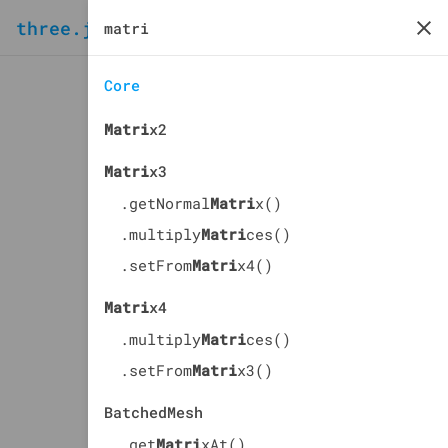
three.js
docs
manual
Core
Matri
x2
Matri
x3
.getNormal
Matri
x()
.multiply
Matri
ces()
.setFrom
Matri
x4()
Matri
x4
.multiply
Matri
ces()
.setFrom
Matri
x3()
BatchedMesh
.get
Matri
xAt()