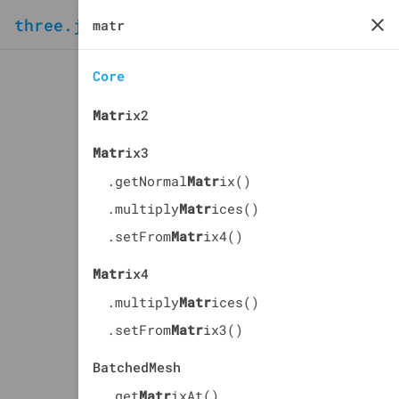
three.js
docs
manual
Core
Matr
ix2
Matr
ix3
.getNormal
Matr
ix()
.multiply
Matr
ices()
.setFrom
Matr
ix4()
Matr
ix4
.multiply
Matr
ices()
.setFrom
Matr
ix3()
BatchedMesh
.get
Matr
ixAt()