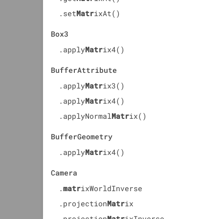
.set
Matr
ixAt()
Box3
.apply
Matr
ix4()
BufferAttribute
.apply
Matr
ix3()
.apply
Matr
ix4()
.applyNormal
Matr
ix()
BufferGeometry
.apply
Matr
ix4()
Camera
.
matr
ixWorldInverse
.projection
Matr
ix
.projection
Matr
ixInverse