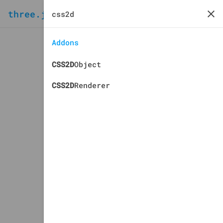
three.js
docs
manual
Addons
CSS2D
Object
CSS2D
Renderer