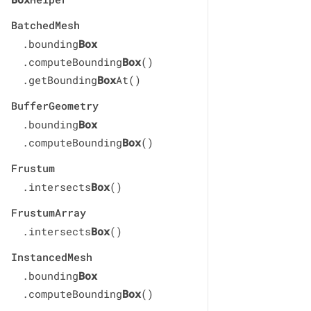
BatchedMesh
.bounding
Box
.computeBounding
Box
()
.getBounding
Box
At()
BufferGeometry
.bounding
Box
.computeBounding
Box
()
Frustum
.intersects
Box
()
FrustumArray
.intersects
Box
()
InstancedMesh
.bounding
Box
.computeBounding
Box
()