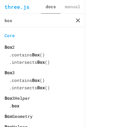
three.js
docs
manual
Core
Box
2
.contains
Box
()
.intersects
Box
()
Box
3
.contains
Box
()
.intersects
Box
()
Box
3Helper
.
box
Box
Geometry
Box
Helper