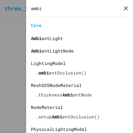
three.js
docs
manual
Core
Ambi
entLight
Ambi
entLightNode
LightingModel
.
ambi
entOcclusion()
MeshSSSNodeMaterial
.thickness
Ambi
entNode
NodeMaterial
.setup
Ambi
entOcclusion()
PhysicalLightingModel