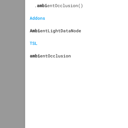
.
ambi
entOcclusion()
Addons
Ambi
entLightDataNode
TSL
ambi
entOcclusion