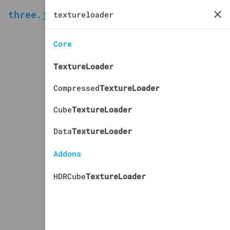
three.js
docs
manual
Core
TextureLoader
Compressed
TextureLoader
Cube
TextureLoader
Data
TextureLoader
Addons
HDRCube
TextureLoader