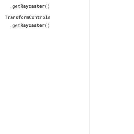
.get
Raycaster
()
TransformControls
.get
Raycaster
()