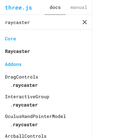
three.js
docs
manual
Core
Raycaster
Addons
DragControls
.
raycaster
InteractiveGroup
.
raycaster
OculusHandPointerModel
.
raycaster
ArcballControls