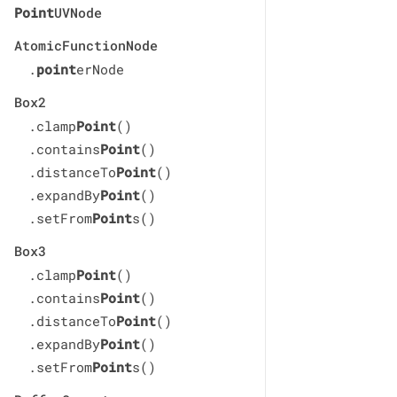
Point
UVNode
AtomicFunctionNode
.
point
erNode
Box2
.clamp
Point
()
.contains
Point
()
.distanceTo
Point
()
.expandBy
Point
()
.setFrom
Point
s()
Box3
.clamp
Point
()
.contains
Point
()
.distanceTo
Point
()
.expandBy
Point
()
.setFrom
Point
s()