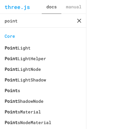
three.js
docs
manual
Core
Point
Light
Point
LightHelper
Point
LightNode
Point
LightShadow
Point
s
Point
ShadowNode
Point
sMaterial
Point
sNodeMaterial