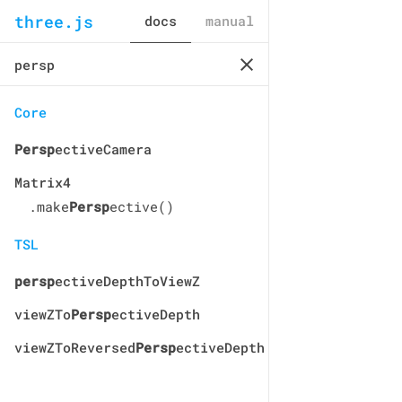
three.js
docs
manual
Core
Persp
ectiveCamera
Matrix4
.make
Persp
ective()
TSL
persp
ectiveDepthToViewZ
viewZTo
Persp
ectiveDepth
viewZToReversed
Persp
ectiveDepth