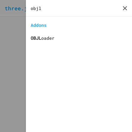
three.js
docs
manual
Addons
OBJL
oader