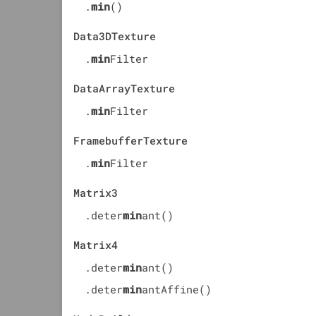
.
min
()
Data3DTexture
.
min
Filter
DataArrayTexture
.
min
Filter
FramebufferTexture
.
min
Filter
Matrix3
.deter
min
ant()
Matrix4
.deter
min
ant()
.deter
min
antAffine()