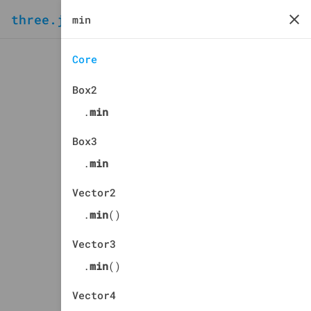
three.js
docs
manual
Core
Box2
.
min
Box3
.
min
Vector2
.
min
()
Vector3
.
min
()
Vector4