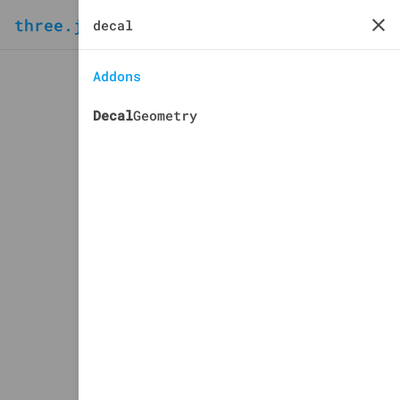
three.js
docs
manual
Addons
Decal
Geometry