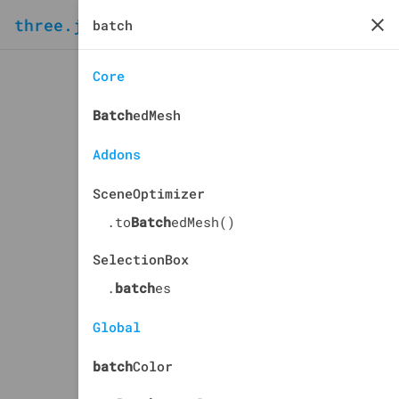
three.js
docs
manual
Core
Batch
edMesh
Addons
SceneOptimizer
.to
Batch
edMesh()
SelectionBox
.
batch
es
Global
batch
Color