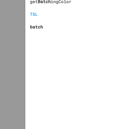
get
Batch
ingColor
TSL
batch