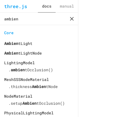
three.js
docs
manual
Core
Ambien
tLight
Ambien
tLightNode
LightingModel
.
ambien
tOcclusion()
MeshSSSNodeMaterial
.thickness
Ambien
tNode
NodeMaterial
.setup
Ambien
tOcclusion()
PhysicalLightingModel