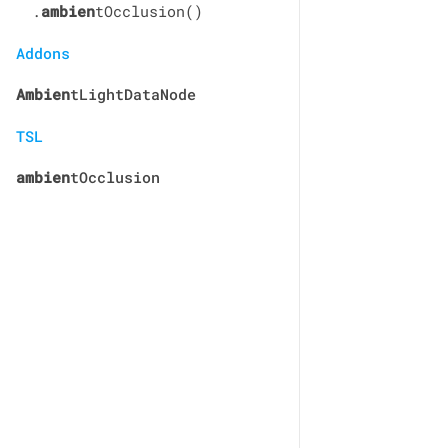
.
ambien
tOcclusion()
Addons
Ambien
tLightDataNode
TSL
ambien
tOcclusion