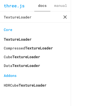
three.js
docs
manual
Core
TextureLoader
Compressed
TextureLoader
Cube
TextureLoader
Data
TextureLoader
Addons
HDRCube
TextureLoader