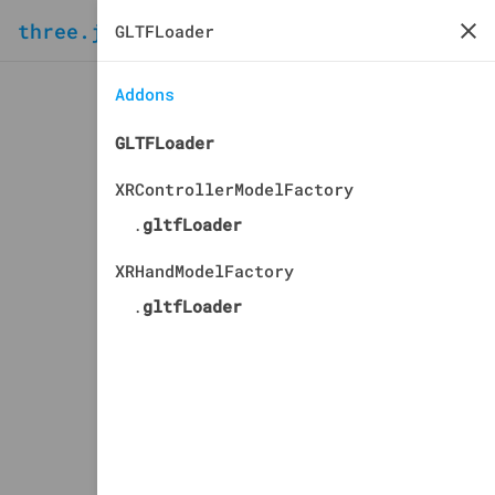
three.js
docs
manual
Addons
GLTFLoader
XRControllerModelFactory
.
gltfLoader
XRHandModelFactory
.
gltfLoader