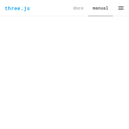
three.js
docs
manual