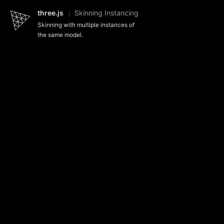
three.js
Skinning Instancing
Skinning with multiple instances of
the same model.