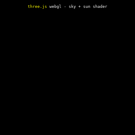
three.js
webgl - sky + sun shader