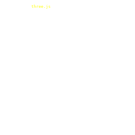
three.js
- webgl - HTMLTexture