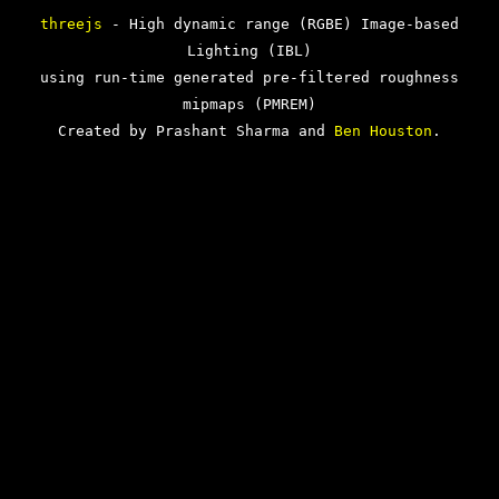
threejs
- High dynamic range (RGBE) Image-based
Lighting (IBL)
using run-time generated pre-filtered roughness
mipmaps (PMREM)
Created by Prashant Sharma and
Ben Houston
.