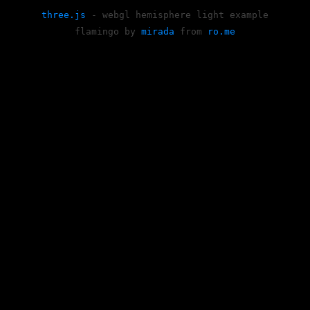
three.js
- webgl hemisphere light example
flamingo by
mirada
from
ro.me