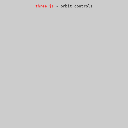
three.js
- orbit controls