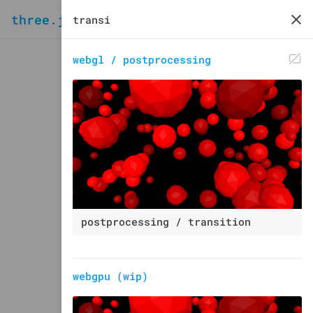
three.js
examples
webgl / postprocessing
postprocessing / transition
webgpu (wip)