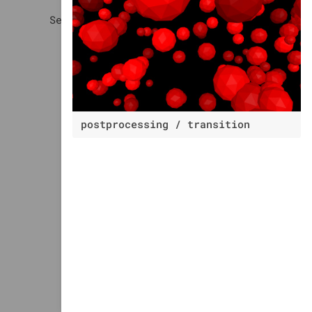
postprocessing / transition