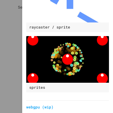
raycaster / sprite
sprites
webgpu (wip)