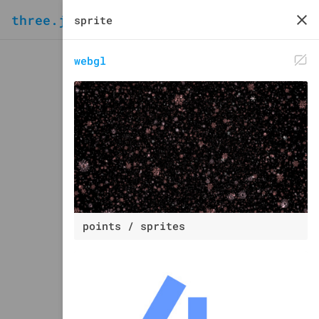
three.js
examples
webgl
points / sprites