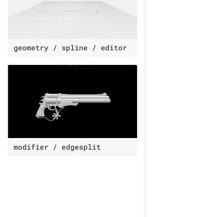
geometry / spline / editor
modifier / edgesplit