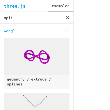
three.js
examples
webgl
geometry / extrude /
splines