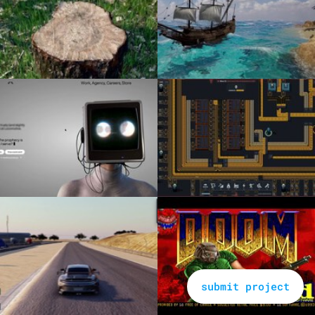
submit project