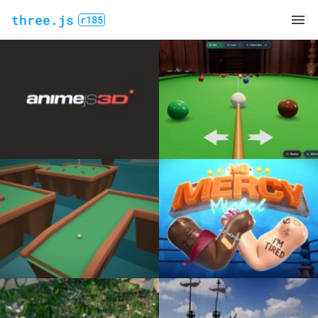
three.js
r185