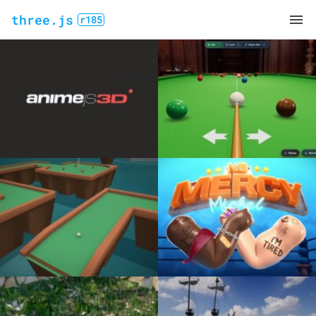
three.js
r185