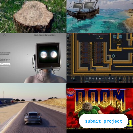
submit project